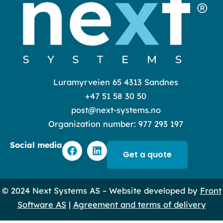
Luramyrveien 65 4313 Sandnes
+47 51 58 30 50
post@next-systems.no
Organization number: 977 293 197
F
L
Social media
a
i
Get a quote
c
n
e
k
b
e
© 2024 Next Systems AS – Website developed by
Front
o
d
o
i
Software AS
|
Agreement and terms of delivery
k
n