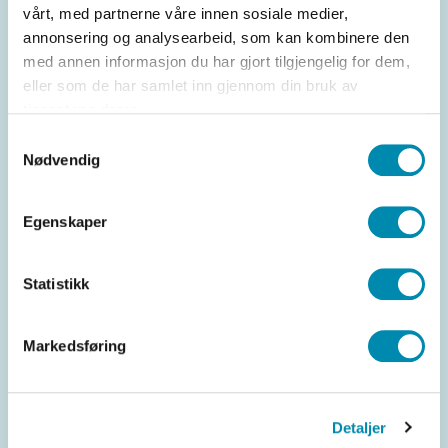
vårt, med partnerne våre innen sosiale medier,
out and attract more customers to your
annonsering og analysearbeid, som kan kombinere den
business.
med annen informasjon du har gjort tilgjengelig for dem,
eller som de har samlet inn gjennom din bruk av
Data insight and analysis
tjenestene deres.
A customer club gives you access to
Samtykkevalg
Nødvendig
comprehensive data insights and analysis
tools. This allows you to monitor the
performance of your loyalty programs,
Egenskaper
identify trends and patterns, and make
informed decisions to optimize your
Statistikk
customer loyalty strategy. In short, a
customer club can be a critical component
Markedsføring
for building and maintaining loyal
customer relationships in your business.
By offering exclusive benefits and
Detaljer
rewards, you create a unique experience