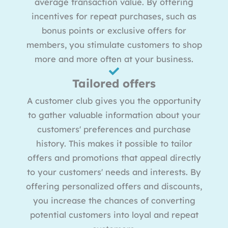
average transaction value. By offering
incentives for repeat purchases, such as
bonus points or exclusive offers for
members, you stimulate customers to shop
more and more often at your business.
Tailored offers
A customer club gives you the opportunity
to gather valuable information about your
customers' preferences and purchase
history. This makes it possible to tailor
offers and promotions that appeal directly
to your customers' needs and interests. By
offering personalized offers and discounts,
you increase the chances of converting
potential customers into loyal and repeat