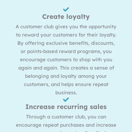
Create loyalty
A customer club gives you the opportunity
to reward your customers for their loyalty.
By offering exclusive benefits, discounts,
or points-based reward programs, you
encourage customers to shop with you
again and again. This creates a sense of
belonging and loyalty among your
customers, and helps ensure repeat
business.
Increase recurring sales
Through a customer club, you can
encourage repeat purchases and increase