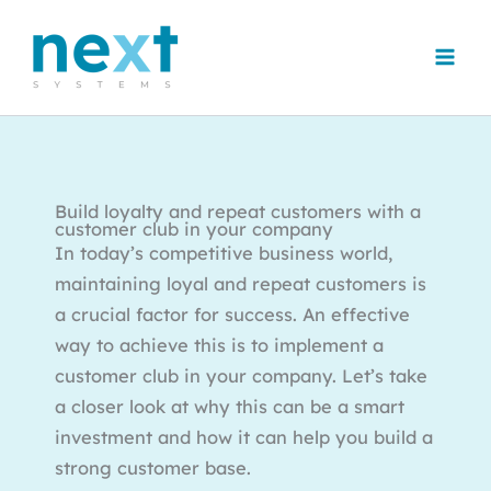
Skip
to
content
Build loyalty and repeat customers with a
customer club in your company
In today’s competitive business world,
maintaining loyal and repeat customers is
a crucial factor for success. An effective
way to achieve this is to implement a
customer club in your company. Let’s take
a closer look at why this can be a smart
investment and how it can help you build a
strong customer base.