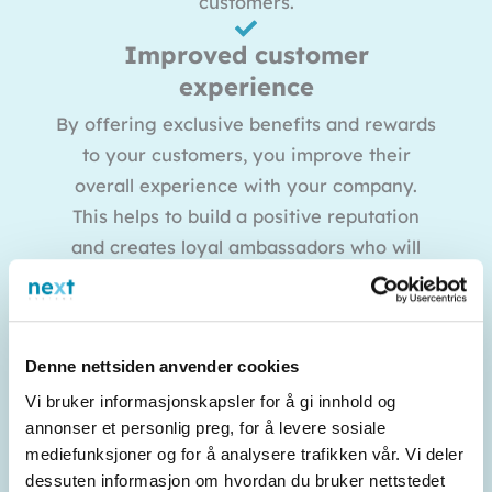
customers.
Improved customer
experience
By offering exclusive benefits and rewards
to your customers, you improve their
overall experience with your company.
This helps to build a positive reputation
and creates loyal ambassadors who will
recommend your business to others.
Competitive advantage
In an increasingly competitive industry, an
Denne nettsiden anvender cookies
effective customer club can be a valuable
Vi bruker informasjonskapsler for å gi innhold og
competitive advantage. By offering
annonser et personlig preg, for å levere sosiale
mediefunksjoner og for å analysere trafikken vår. Vi deler
something extra to your customers that
dessuten informasjon om hvordan du bruker nettstedet
your competitors do not have, you stand