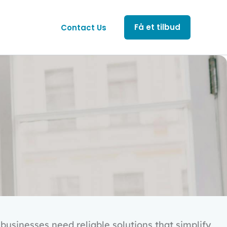
Få et tilbud
Contact Us
businesses need reliable solutions that simplify