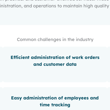
istration, and operations to maintain high quality 
Common challenges in the industry
Efficient administration of work orders
and customer data
Easy administration of employees and
time tracking