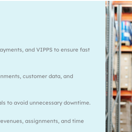
payments, and VIPPS to ensure fast
ignments, customer data, and
als to avoid unnecessary downtime.
 revenues, assignments, and time