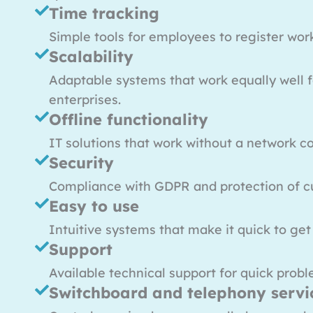
Time tracking
Simple tools for employees to register wor
Scalability
Adaptable systems that work equally well f
enterprises.
Offline functionality
IT solutions that work without a network c
Security
Compliance with GDPR and protection of c
Easy to use
Intuitive systems that make it quick to get
Support
Available technical support for quick probl
Switchboard and telephony servi