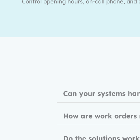
Control opening hours, on-call phone, and c
Can your systems ha
How are work orders
Do the solutions work