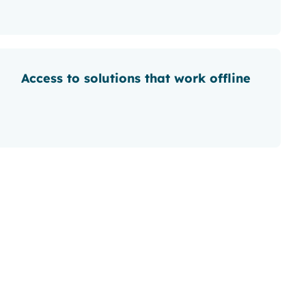
Access to solutions that work offline