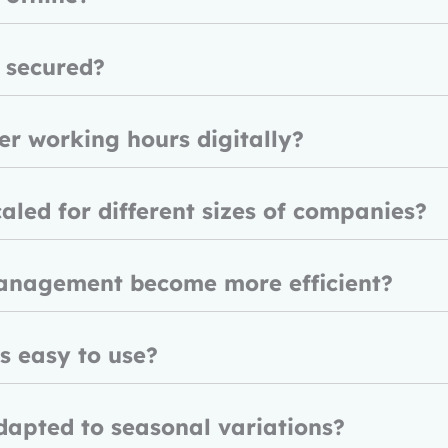
 secured?
r working hours digitally?
aled for different sizes of companies?
anagement become more efficient?
ls easy to use?
dapted to seasonal variations?