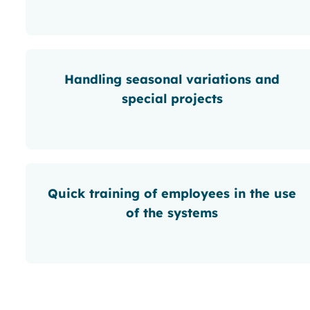
Handling seasonal variations and
special projects
Quick training of employees in the use
of the systems