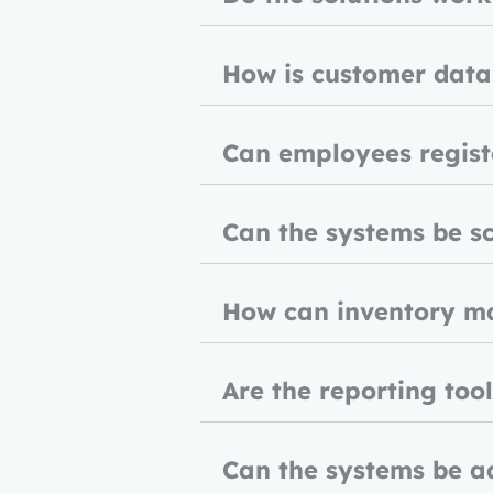
How is customer data
Can employees registe
Can the systems be sc
How can inventory m
Are the reporting too
Can the systems be a