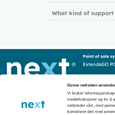
What kind of support
Point of sale s
ExtendaGO P
Frontline
Denne nettsiden anvende
Susoft
Luramyrveien 65 4313 Sandnes
Vi bruker informasjonskapsl
mediefunksjoner og for å a
+47 51 58 30 50
EasyUpdate
nettstedet vårt, med part
post@next-systems.no
kombinere den med annen in
Pay
Orgnr:
977 293 197