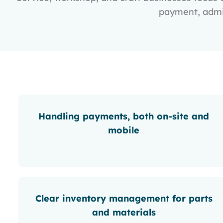
payment, admin
Handling payments, both on-site and
mobile
Clear inventory management for parts
and materials