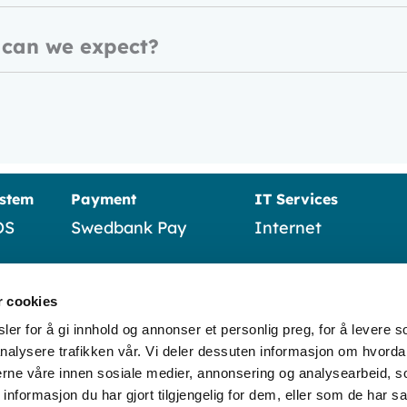
 can we expect?
ystem
Payment
IT Services
OS
Swedbank Pay
Internet
Verifone
Business telephon
r cookies
Nexi (Nets)
IT operations and
support
er for å gi innhold og annonser et personlig preg, for å levere s
nalysere trafikken vår. Vi deler dessuten informasjon om hvorda
Wordline
nerne våre innen sosiale medier, annonsering og analysearbeid, 
formasjon du har gjort tilgjengelig for dem, eller som de har sa
Sumup