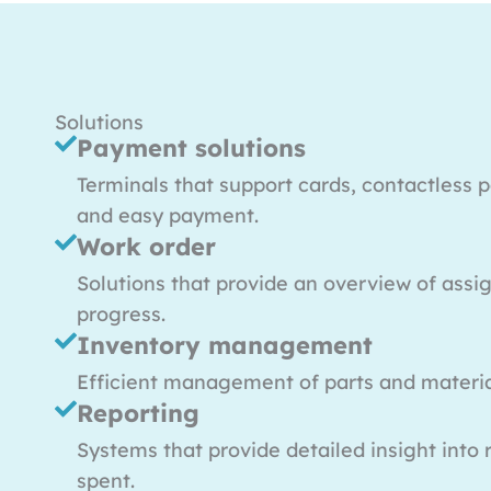
Solutions
Payment solutions
Terminals that support cards, contactless 
and easy payment.
Work order
Solutions that provide an overview of ass
progress.
Inventory management
Efficient management of parts and materi
Reporting
Systems that provide detailed insight into
spent.