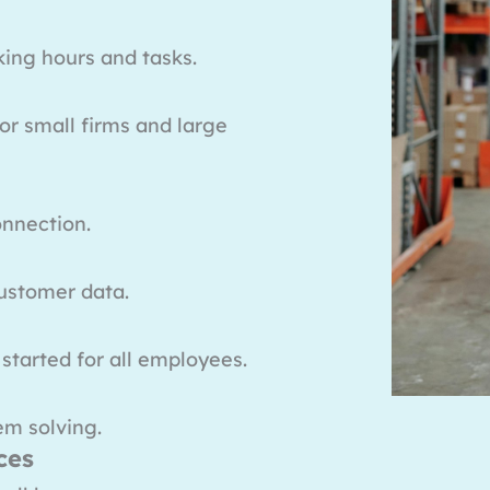
king hours and tasks.
or small firms and large
onnection.
ustomer data.
 started for all employees.
em solving.
ces