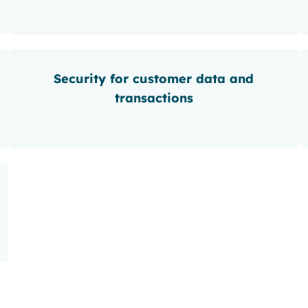
Security for customer data and
transactions