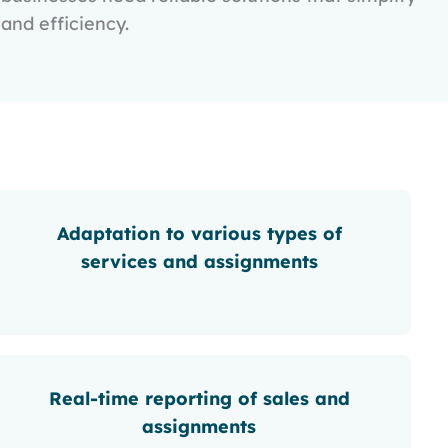
and efficiency.
Adaptation to various types of
services and assignments
Real-time reporting of sales and
assignments