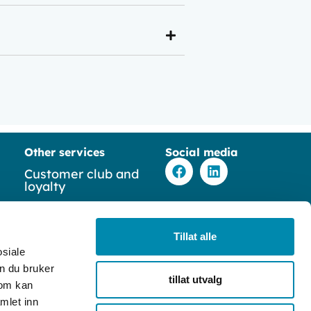
Other services
Social media
F
L
Customer club and
a
i
loyalty
c
n
e
k
y
b
e
Ticketing solutions
o
d
Tillat alle
o
i
Table Booking
osiale
k
n
n du bruker
tillat utvalg
Time booking
som kan
mlet inn