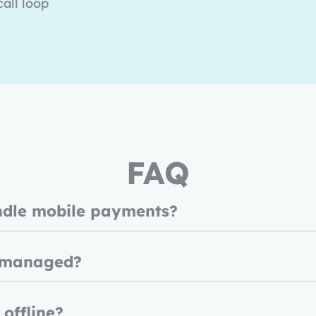
all loop
FAQ
ndle mobile payments?
 managed?
 offline?