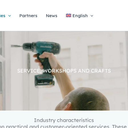
ies
Partners
News
English
SERVICE, WORKSHOPS AND CRAFTS
Industry characteristics
n practical and customer-oriented services. These 