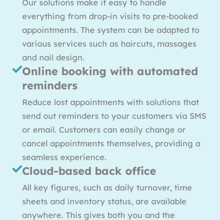
Our solutions make it easy to handle
everything from drop-in visits to pre-booked
appointments. The system can be adapted to
various services such as haircuts, massages
and nail design.
Online booking with automated
reminders
Reduce lost appointments with solutions that
send out reminders to your customers via SMS
or email. Customers can easily change or
cancel appointments themselves, providing a
seamless experience.
Cloud-based back office
All key figures, such as daily turnover, time
sheets and inventory status, are available
anywhere. This gives both you and the