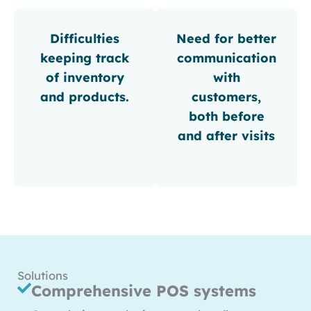
Difficulties
Need for better
keeping track
communication
of inventory
with
and products.
customers,
both before
and after visits
Solutions
Comprehensive POS systems