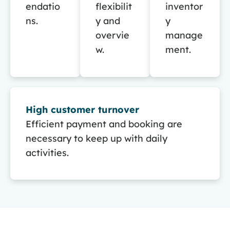
endatio
flexibilit
inventor
ns.
y and
y
overvie
manage
w.
ment.
High customer turnover
Efficient payment and booking are
necessary to keep up with daily
activities.