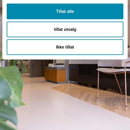
Tillat alle
tillat utvalg
Ikke tillat