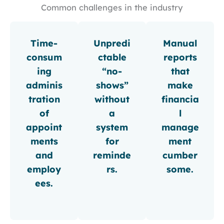
Common challenges in the industry
Time-
Unpredi
Manual
consum
ctable
reports
ing
“no-
that
adminis
shows”
make
tration
without
financia
of
a
l
appoint
system
manage
ments
for
ment
and
reminde
cumber
employ
rs.
some.
ees.