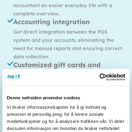
accountant an easier everyday life with a
complete overview.
Accounting integration
Get direct integration between the POS
system and your accounts, eliminating the
need for manual reports and ensuring correct
data collection.
Customized gift cards and
customer clubs
Build loyalty with solutions for digital gift
cards and customer clubs. Customers can
Denne nettsiden anvender cookies
collect points or receive exclusive benefits,
Vi bruker informasjonskapsler for å gi innhold og
which contributes to repeat sales.
annonser et personlig preg, for å levere sosiale
Statistics tools and analyses
mediefunksjoner og for å analysere trafikken vår. Vi deler
Visualize turnover and performance for
dessuten informasjon om hvordan du bruker nettstedet