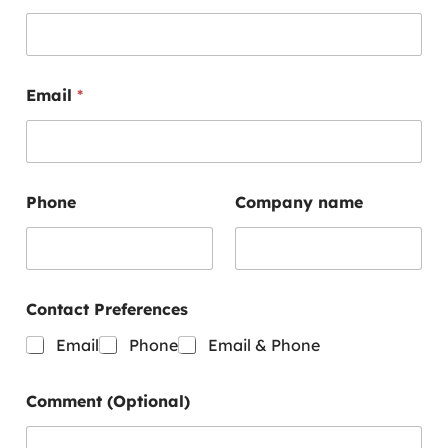
Email
*
E
Phone
Company name
m
a
i
l
P
h
Contact Preferences
o
n
Email
Phone
Email & Phone
e
E
m
Comment (Optional)
a
i