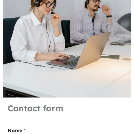
Contact form
Name
*