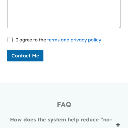
l
C
I agree to the
terms and privacy policy
o
n
s
Contact Me
e
n
t
*
FAQ
How does the system help reduce “no-