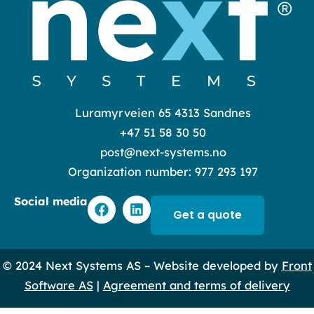
Luramyrveien 65 4313 Sandnes
+47 51 58 30 50
post@next-systems.no
Organization number: 977 293 197
F
L
Social media
a
i
Get a quote
c
n
e
k
b
e
© 2024 Next Systems AS – Website developed by
Front
o
d
o
i
Software AS
|
Agreement and terms of delivery
k
n