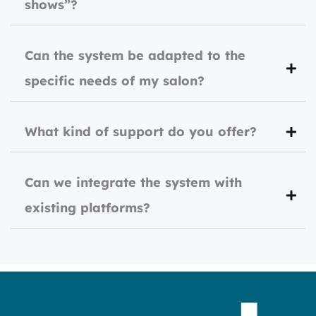
shows”?
Can the system be adapted to the
specific needs of my salon?
What kind of support do you offer?
Can we integrate the system with
existing platforms?