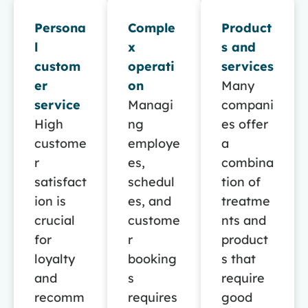
Persona
Comple
Product
l
x
s and
custom
operati
services
er
on
Many
service
Managi
compani
High
ng
es offer
custome
employe
a
r
es,
combina
satisfact
schedul
tion of
ion is
es, and
treatme
crucial
custome
nts and
for
r
product
loyalty
booking
s that
and
s
require
recomm
requires
good