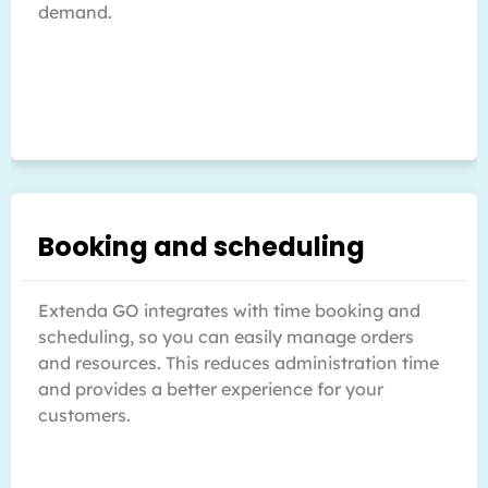
demand.
Booking and scheduling
Extenda GO integrates with time booking and
scheduling, so you can easily manage orders
and resources. This reduces administration time
and provides a better experience for your
customers.