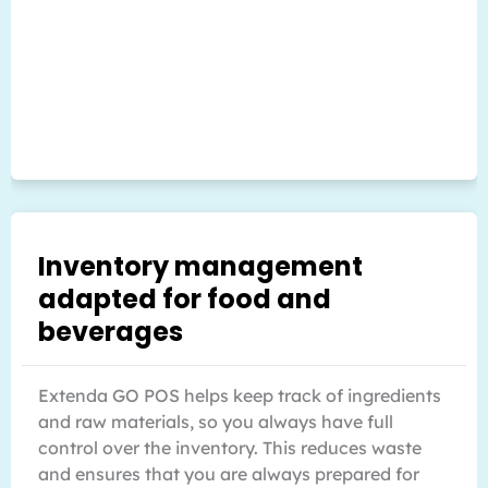
Inventory management
adapted for food and
beverages
Extenda GO POS helps keep track of ingredients
and raw materials, so you always have full
control over the inventory. This reduces waste
and ensures that you are always prepared for