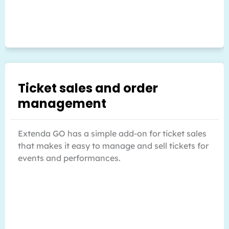
Ticket sales and order
management
Extenda GO has a simple add-on for ticket sales
that makes it easy to manage and sell tickets for
events and performances.