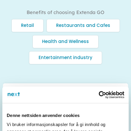
Benefits of choosing Extenda GO
Retail
Restaurants and Cafes
Health and Wellness
Entertainment industry
Efficient inventory
management
Denne nettsiden anvender cookies
Extenda GO POS provides real-time updates on
Vi bruker informasjonskapsler for å gi innhold og
inventory, making it easy to keep track of stock