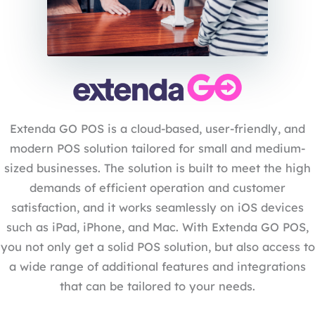
Extenda GO POS is a cloud-based, user-friendly, and
modern POS solution tailored for small and medium-
sized businesses. The solution is built to meet the high
demands of efficient operation and customer
satisfaction, and it works seamlessly on iOS devices
such as iPad, iPhone, and Mac. With Extenda GO POS,
you not only get a solid POS solution, but also access to
a wide range of additional features and integrations
that can be tailored to your needs.