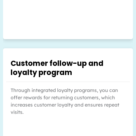
Customer follow-up and
loyalty program
Through integrated loyalty programs, you can
offer rewards for returning customers, which
increases customer loyalty and ensures repeat
visits.