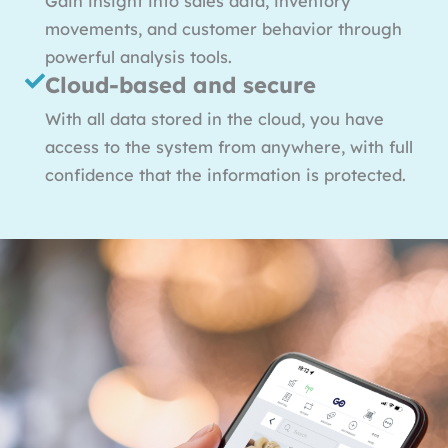
Gain insight into sales data, inventory
movements, and customer behavior through
powerful analysis tools.
Cloud-based and secure
With all data stored in the cloud, you have
access to the system from anywhere, with full
confidence that the information is protected.