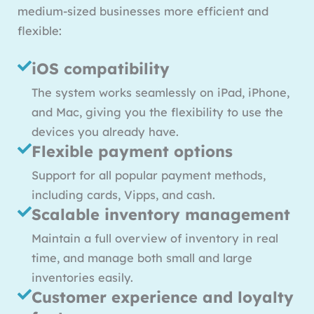
medium-sized businesses more efficient and
flexible:
iOS compatibility
The system works seamlessly on iPad, iPhone,
and Mac, giving you the flexibility to use the
devices you already have.
Flexible payment options
Support for all popular payment methods,
including cards, Vipps, and cash.
Scalable inventory management
Maintain a full overview of inventory in real
time, and manage both small and large
inventories easily.
Customer experience and loyalty