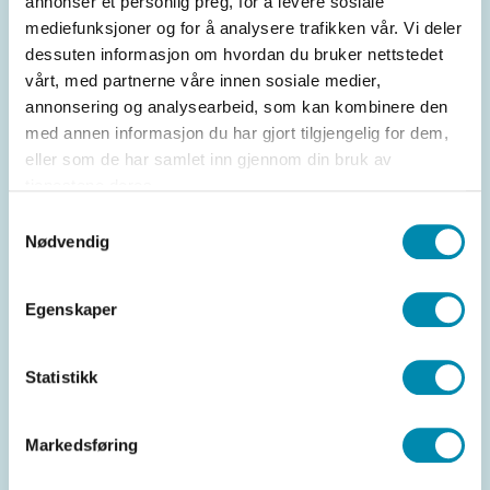
annonser et personlig preg, for å levere sosiale
levels and avoid sold-out items. This is especially
mediefunksjoner og for å analysere trafikken vår. Vi deler
useful for stores with many products and varying
dessuten informasjon om hvordan du bruker nettstedet
sales.
vårt, med partnerne våre innen sosiale medier,
annonsering og analysearbeid, som kan kombinere den
med annen informasjon du har gjort tilgjengelig for dem,
eller som de har samlet inn gjennom din bruk av
tjenestene deres.
Samtykkevalg
Nødvendig
Egenskaper
Omnichannel integration
Statistikk
The system integrates with online store
platforms, so you can combine physical stores
Markedsføring
with online commerce. Manage both inventory
and sales from one place.