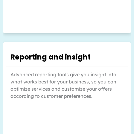
Reporting and insight
Advanced reporting tools give you insight into
what works best for your business, so you can
optimize services and customize your offers
according to customer preferences.