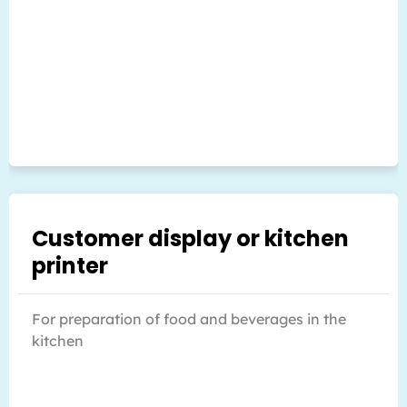
Customer display or kitchen
printer
For preparation of food and beverages in the
kitchen