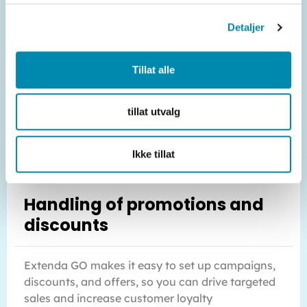
Detaljer
Tillat alle
tillat utvalg
Ikke tillat
Handling of promotions and
discounts
Extenda GO makes it easy to set up campaigns,
discounts, and offers, so you can drive targeted
sales and increase customer loyalty