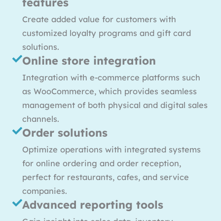
features
Create added value for customers with
customized loyalty programs and gift card
solutions.
Online store integration
Integration with e-commerce platforms such
as WooCommerce, which provides seamless
management of both physical and digital sales
channels.
Order solutions
Optimize operations with integrated systems
for online ordering and order reception,
perfect for restaurants, cafes, and service
companies.
Advanced reporting tools