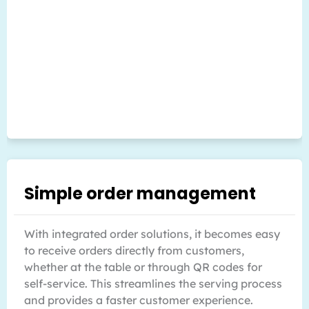
Simple order management
With integrated order solutions, it becomes easy
to receive orders directly from customers,
whether at the table or through QR codes for
self-service. This streamlines the serving process
and provides a faster customer experience.