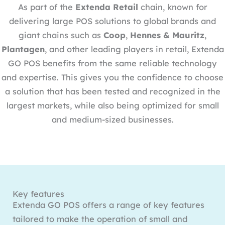
As part of the
Extenda Retail
chain, known for
delivering large POS solutions to global brands and
giant chains such as
Coop
,
Hennes & Mauritz
,
Plantagen
, and other leading players in retail, Extenda
GO POS benefits from the same reliable technology
and expertise. This gives you the confidence to choose
a solution that has been tested and recognized in the
largest markets, while also being optimized for small
and medium-sized businesses.
Key features
Extenda GO POS offers a range of key features
tailored to make the operation of small and