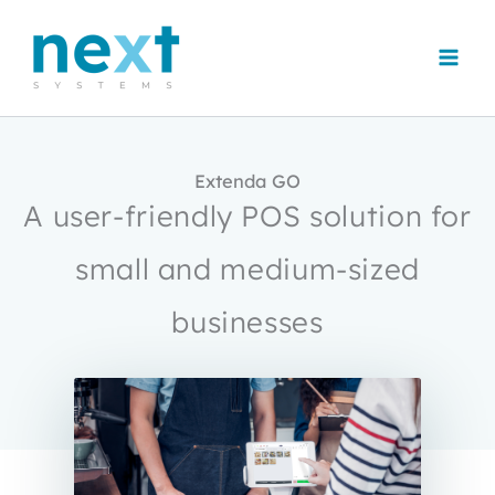
Skip
to
content
Extenda GO
A user-friendly POS solution for
small and medium-sized
businesses