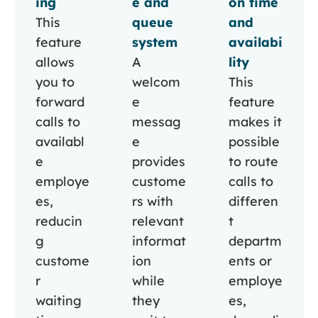
ing
e and
on time
This
queue
and
feature
system
availabi
allows
A
lity
you to
welcom
This
forward
e
feature
calls to
messag
makes it
availabl
e
possible
e
provides
to route
employe
custome
calls to
es,
rs with
differen
reducin
relevant
t
g
informat
departm
custome
ion
ents or
r
while
employe
waiting
they
es,