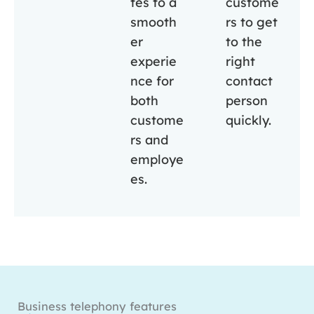
tes to a
custome
smooth
rs to get
er
to the
experie
right
nce for
contact
both
person
custome
quickly.
rs and
employe
es.
Business telephony features