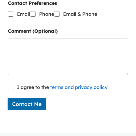
t
Contact Preferences
n
a
Email
Phone
Email & Phone
m
e
*
Comment (Optional)
C
I agree to the
terms and privacy policy
o
n
s
Contact Me
e
n
t
*