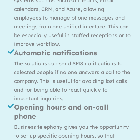
systems such as Microsoft Teams, email
calendars, CRM, and Azure, allowing
employees to manage phone messages and
meetings from one unified interface. This can
be especially useful in staffed receptions or to
improve workflow.
Automatic notifications
The solutions can send SMS notifications to
selected people if no one answers a call to the
company. This is useful for avoiding lost calls
and for being able to react quickly to
important inquiries.
Opening hours and on-call
phone
Business telephony gives you the opportunity
to set up specific opening hours, so that