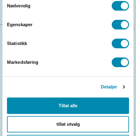
Nødvendig
Egenskaper
Statistikk
Markedsføring
Detaljer
Tillat alle
tillat utvalg