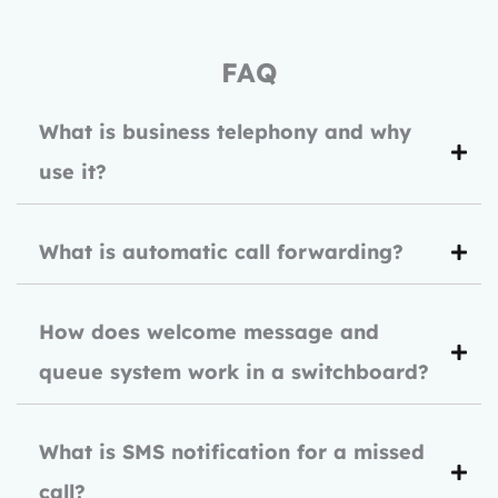
FAQ
What is business telephony and why
use it?
What is automatic call forwarding?
How does welcome message and
queue system work in a switchboard?
What is SMS notification for a missed
call?