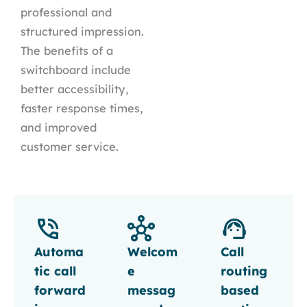
professional and
structured impression.
The benefits of a
switchboard include
better accessibility,
faster response times,
and improved
customer service.
Automa
Welcom
Call
tic call
e
routing
forward
messag
based