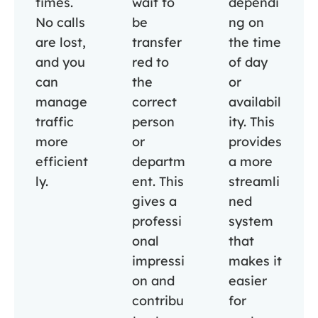
times.
wait to
dependi
No calls
be
ng on
are lost,
transfer
the time
and you
red to
of day
can
the
or
manage
correct
availabil
traffic
person
ity. This
more
or
provides
efficient
departm
a more
ly.
ent. This
streamli
gives a
ned
professi
system
onal
that
impressi
makes it
on and
easier
contribu
for