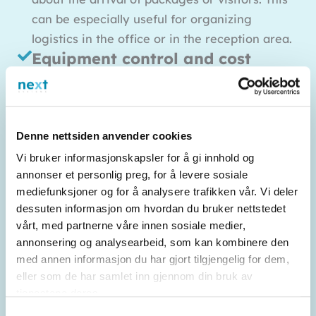
can be especially useful for organizing
logistics in the office or in the reception area.
Equipment control and cost
control
You can keep track of equipment such as
telephones and other communication
Denne nettsiden anvender cookies
equipment, and gain better control over costs
Vi bruker informasjonskapsler for å gi innhold og
associated with the corporate network. This
annonser et personlig preg, for å levere sosiale
makes it easier to keep track of both expenses
mediefunksjoner og for å analysere trafikken vår. Vi deler
and inventory.
dessuten informasjon om hvordan du bruker nettstedet
vårt, med partnerne våre innen sosiale medier,
annonsering og analysearbeid, som kan kombinere den
med annen informasjon du har gjort tilgjengelig for dem,
eller som de har samlet inn gjennom din bruk av
tjenestene deres.
Samtykkevalg