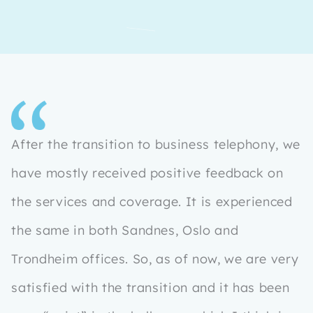
After the transition to business telephony, we
have mostly received positive feedback on
the services and coverage. It is experienced
the same in both Sandnes, Oslo and
Trondheim offices. So, as of now, we are very
satisfied with the transition and it has been