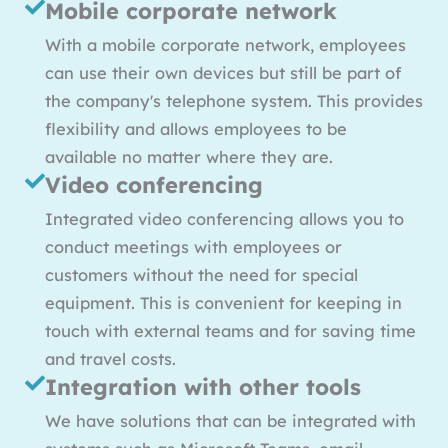
Mobile corporate network
With a mobile corporate network, employees
can use their own devices but still be part of
the company's telephone system. This provides
flexibility and allows employees to be
available no matter where they are.
Video conferencing
Integrated video conferencing allows you to
conduct meetings with employees or
customers without the need for special
equipment. This is convenient for keeping in
touch with external teams and for saving time
and travel costs.
Integration with other tools
We have solutions that can be integrated with