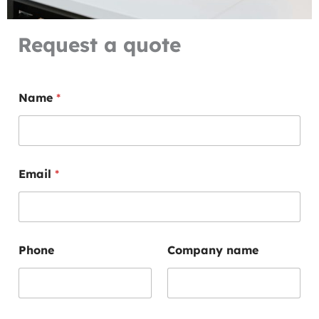
Request a quote
Name
*
Email
*
C
Phone
Company name
o
n
t
a
c