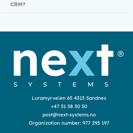
CRM?
Luramyrveien 65 4313 Sandnes
+47 51 58 30 50
post@next-systems.no
Organization number: 977 293 197