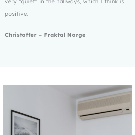
very “quiet” in the hallways, which I think is
positive.
Christoffer – Fraktal Norge