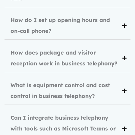
How do I set up opening hours and
on-call phone?
How does package and visitor
reception work in business telephony?
What is equipment control and cost
control in business telephony?
Can I integrate business telephony
with tools such as Microsoft Teams or