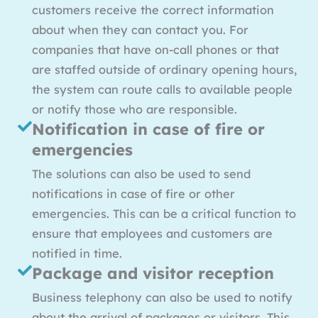
customers receive the correct information
about when they can contact you. For
companies that have on-call phones or that
are staffed outside of ordinary opening hours,
the system can route calls to available people
or notify those who are responsible.
Notification in case of fire or
emergencies
The solutions can also be used to send
notifications in case of fire or other
emergencies. This can be a critical function to
ensure that employees and customers are
notified in time.
Package and visitor reception
Business telephony can also be used to notify
about the arrival of packages or visitors. This