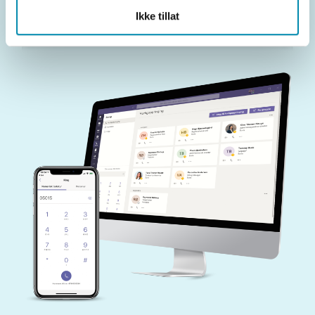
Ikke tillat