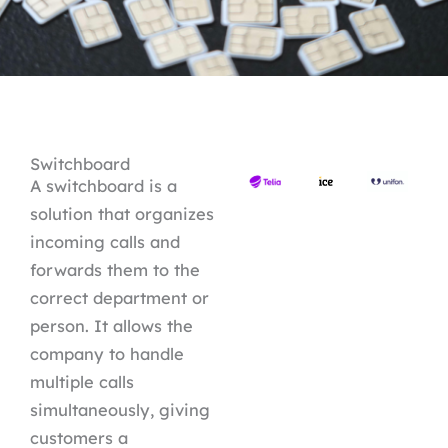
Switchboard
A switchboard is a
solution that organizes
incoming calls and
forwards them to the
correct department or
person. It allows the
company to handle
multiple calls
simultaneously, giving
customers a