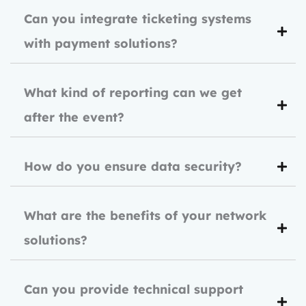
Can you integrate ticketing systems
with payment solutions?
What kind of reporting can we get
after the event?
How do you ensure data security?
What are the benefits of your network
solutions?
Can you provide technical support