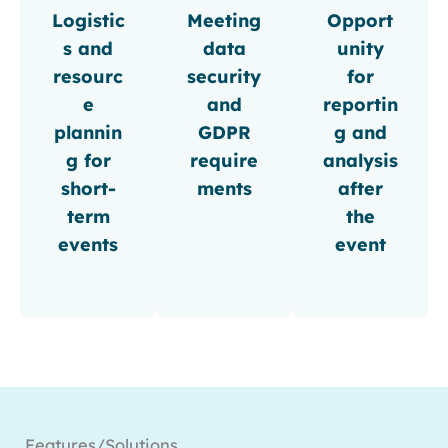
Logistic
Meeting
Opport
s and
data
unity
resourc
security
for
e
and
reportin
plannin
GDPR
g and
g for
require
analysis
short-
ments
after
term
the
events
event
Features/Solutions