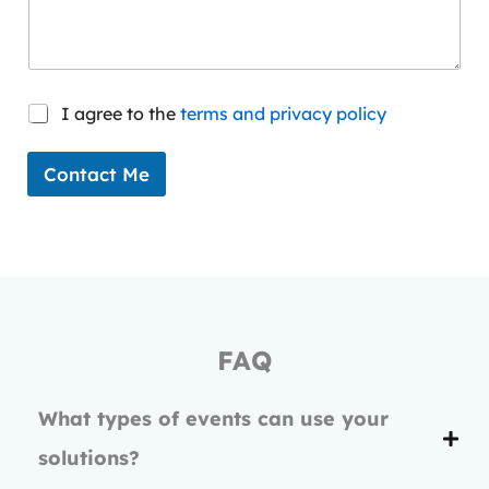
C
I agree to the
terms and privacy policy
o
n
s
Contact Me
e
n
t
*
FAQ
What types of events can use your
solutions?