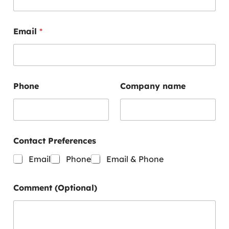
e
r
e
Email
*
n
c
e
s
P
h
Phone
Company name
o
n
e
C
o
Contact Preferences
m
m
Email
Phone
Email & Phone
e
n
t
Comment (Optional)