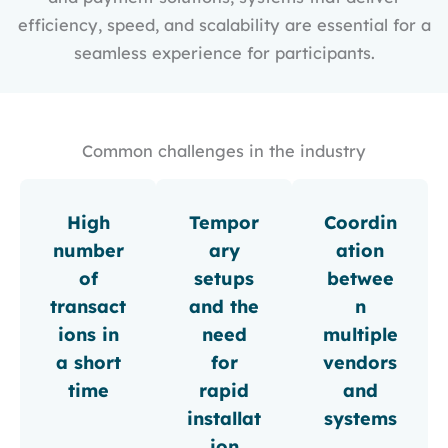
efficiency, speed, and scalability are essential for a
seamless experience for participants.
Common challenges in the industry
High
Tempor
Coordin
number
ary
ation
of
setups
betwee
transact
and the
n
ions in
need
multiple
a short
for
vendors
time
rapid
and
installat
systems
ion