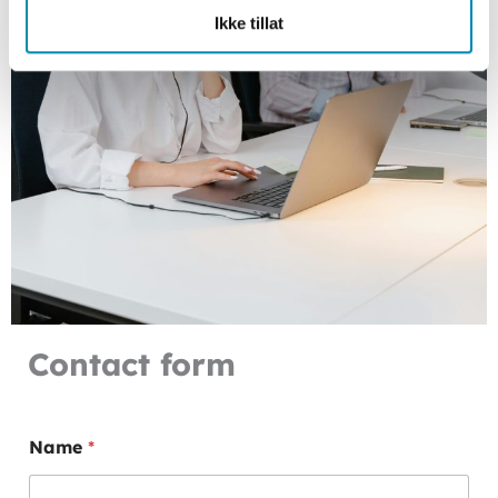
Ikke tillat
Contact form
P
Name
*
r
e
f