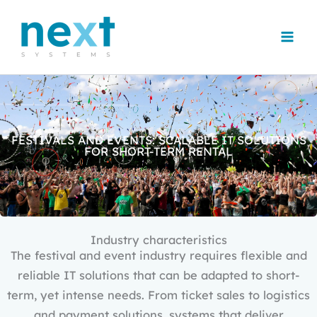
Skip
to
content
FESTIVALS AND EVENTS: SCALABLE IT SOLUTIONS
FOR SHORT-TERM RENTAL
Industry characteristics
The festival and event industry requires flexible and
reliable IT solutions that can be adapted to short-
term, yet intense needs. From ticket sales to logistics
and payment solutions, systems that deliver