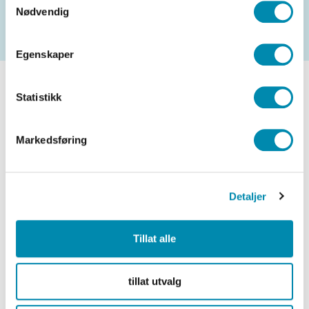
Nødvendig
Egenskaper
Statistikk
Markedsføring
Detaljer
Tillat alle
tillat utvalg