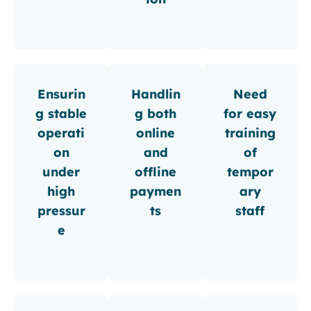
Ensurin
Handlin
Need
g stable
g both
for easy
operati
online
training
on
and
of
under
offline
tempor
high
paymen
ary
pressur
ts
staff
e