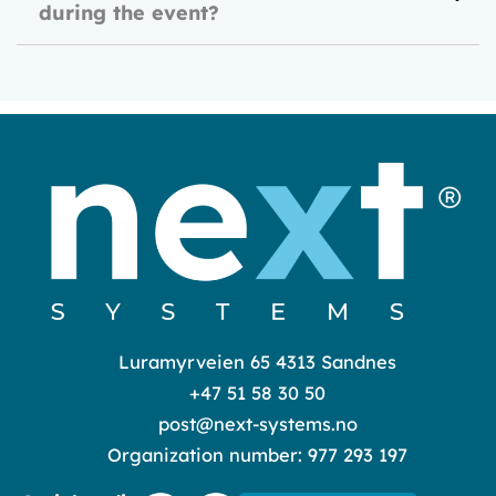
during the event?
Luramyrveien 65 4313 Sandnes
+47 51 58 30 50
post@next-systems.no
Organization number: 977 293 197