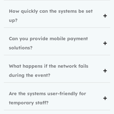
How quickly can the systems be set
up?
Can you provide mobile payment
solutions?
What happens if the network fails
during the event?
Are the systems user-friendly for
temporary staff?