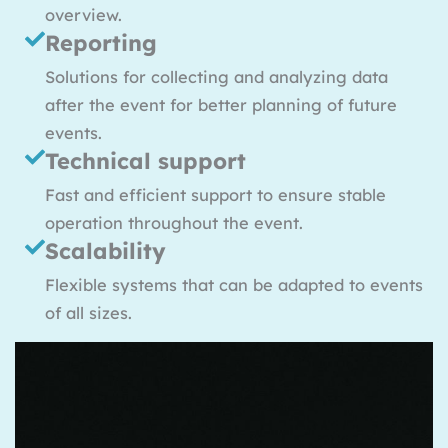
overview.
Reporting
Solutions for collecting and analyzing data
after the event for better planning of future
events.
Technical support
Fast and efficient support to ensure stable
operation throughout the event.
Scalability
Flexible systems that can be adapted to events
of all sizes.