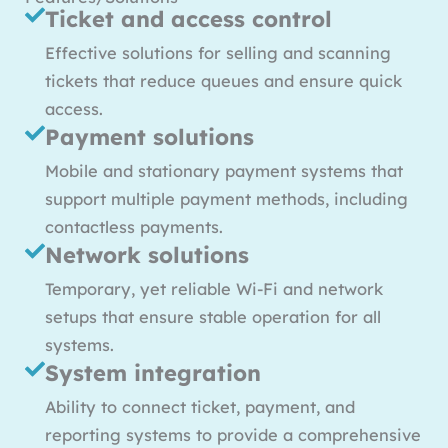
Ticket and access control
Effective solutions for selling and scanning
tickets that reduce queues and ensure quick
access.
Payment solutions
Mobile and stationary payment systems that
support multiple payment methods, including
contactless payments.
Network solutions
Temporary, yet reliable Wi-Fi and network
setups that ensure stable operation for all
systems.
System integration
Ability to connect ticket, payment, and
reporting systems to provide a comprehensive