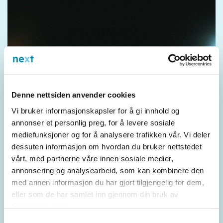
Denne nettsiden anvender cookies
Vi bruker informasjonskapsler for å gi innhold og
annonser et personlig preg, for å levere sosiale
mediefunksjoner og for å analysere trafikken vår. Vi deler
dessuten informasjon om hvordan du bruker nettstedet
vårt, med partnerne våre innen sosiale medier,
annonsering og analysearbeid, som kan kombinere den
med annen informasjon du har gjort tilgjengelig for dem,
eller som de har samlet inn gjennom din bruk av
tjenestene deres.
Samtykkevalg