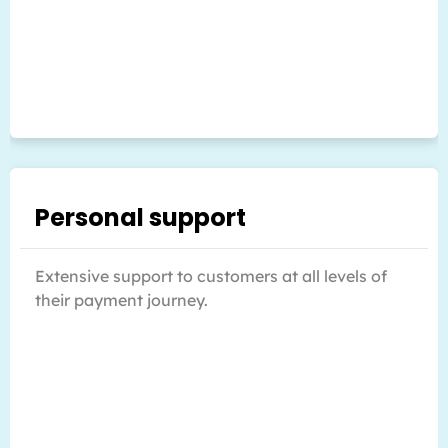
Personal support
Extensive support to customers at all levels of
their payment journey.