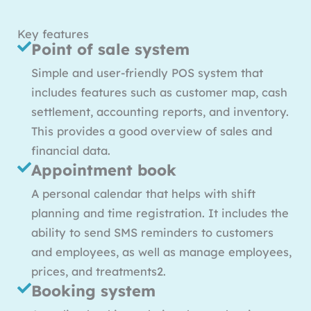
Key features
Point of sale system
Simple and user-friendly POS system that
includes features such as customer map, cash
settlement, accounting reports, and inventory.
This provides a good overview of sales and
financial data.
Appointment book
A personal calendar that helps with shift
planning and time registration. It includes the
ability to send SMS reminders to customers
and employees, as well as manage employees,
prices, and treatments2.
Booking system