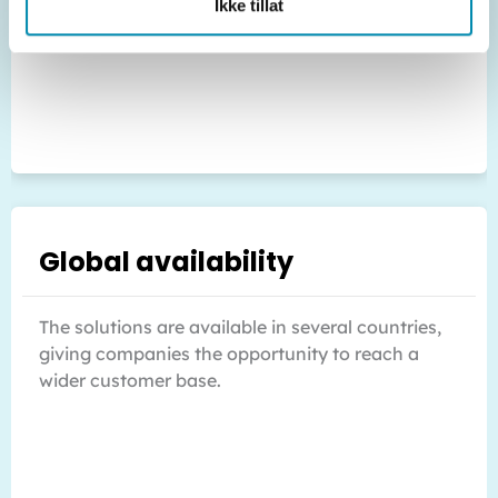
Ikke tillat
Global availability
The solutions are available in several countries,
giving companies the opportunity to reach a
wider customer base.