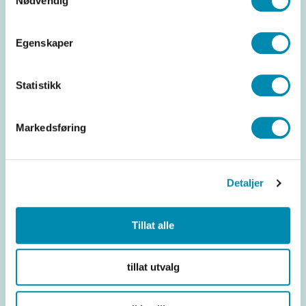
Nødvendig
Egenskaper
Statistikk
Markedsføring
Efficient operation
Detaljer
Reduces administrative work and increases
Tillat alle
efficiency in salon operations.
tillat utvalg