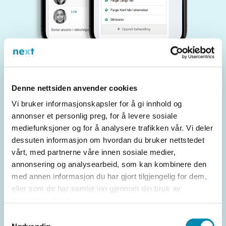
Denne nettsiden anvender cookies
Benefits of choosing Easyupdate
Vi bruker informasjonskapsler for å gi innhold og
annonser et personlig preg, for å levere sosiale
mediefunksjoner og for å analysere trafikken vår. Vi deler
User-friendliness
dessuten informasjon om hvordan du bruker nettstedet
vårt, med partnerne våre innen sosiale medier,
annonsering og analysearbeid, som kan kombinere den
The solutions are designed to be easy to use for
med annen informasjon du har gjort tilgjengelig for dem,
both retailers and customers.
eller som de har samlet inn gjennom din bruk av
tjenestene deres.
Samtykkevalg