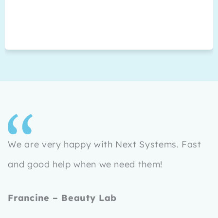
We are very happy with Next Systems. Fast
and good help when we need them!
Francine – Beauty Lab