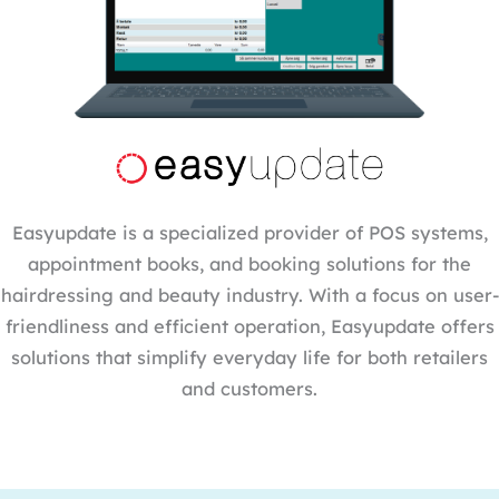
Easyupdate is a specialized provider of POS systems,
appointment books, and booking solutions for the
hairdressing and beauty industry. With a focus on user-
friendliness and efficient operation, Easyupdate offers
solutions that simplify everyday life for both retailers
and customers.