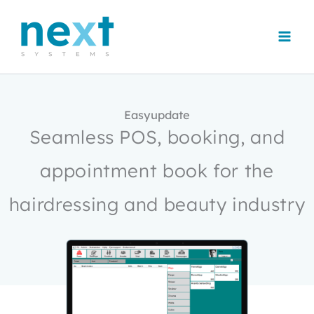
Skip
to
content
Easyupdate
Seamless POS, booking, and
appointment book for the
hairdressing and beauty industry