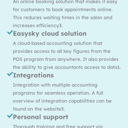
An online booking solution that makes it easy
for customers to book appointments online.
This reduces waiting times in the salon and
increases efficiency3.
Easysky cloud solution
A cloud-based accounting solution that
provides access to all key figures from the
POS program from anywhere. It also provides
the ability to give accountants access to data1.
Integrations
Integration with multiple accounting
programs for seamless operation. A full
overview of integration capabilities can be
found on the website3.
Personal support
Thorough training and free support via