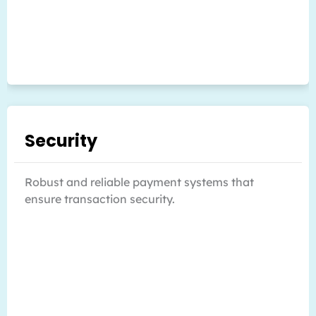
Security
Robust and reliable payment systems that
ensure transaction security.