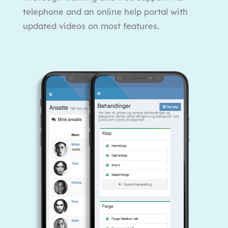
telephone and an online help portal with
updated videos on most features.