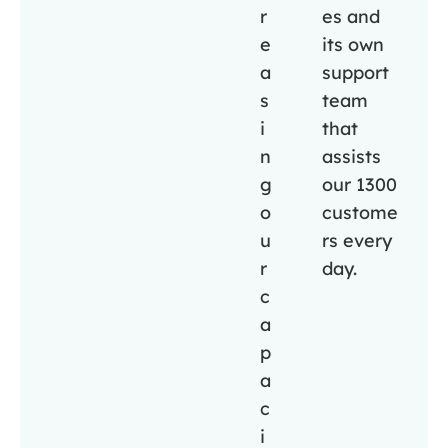
r
es and
e
its own
a
support
s
team
i
that
n
assists
g
our 1300
o
custome
u
rs every
r
day.
c
a
p
a
c
i