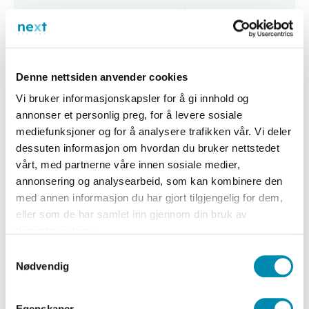
v
e
d
P
Denne nettsiden anvender cookies
r
Vi bruker informasjonskapsler for å gi innhold og
o
annonser et personlig preg, for å levere sosiale
d
mediefunksjoner og for å analysere trafikken vår. Vi deler
u
dessuten informasjon om hvordan du bruker nettstedet
c
vårt, med partnerne våre innen sosiale medier,
annonsering og analysearbeid, som kan kombinere den
t
med annen informasjon du har gjort tilgjengelig for dem,
s
eller som de har samlet inn gjennom din bruk av
a
tjenestene deres.
n
Samtykkevalg
d
Nødvendig
S
e
Egenskaper