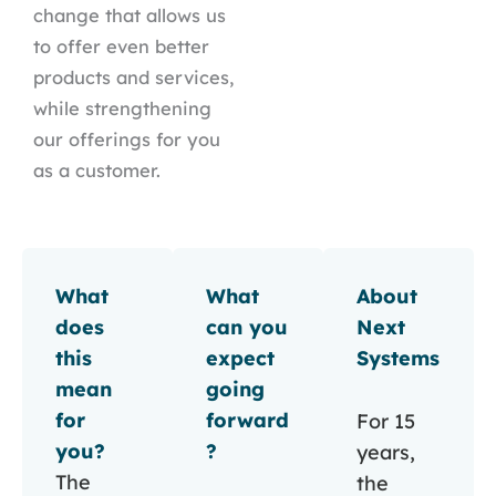
change that allows us
to offer even better
products and services,
while strengthening
our offerings for you
as a customer.
What
What
About
does
can you
Next
this
expect
Systems
mean
going
for
forward
For 15
you?
?
years,
The
the