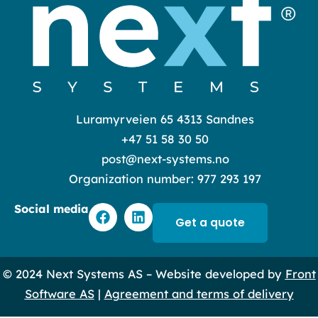
Luramyrveien 65 4313 Sandnes
+47 51 58 30 50
post@next-systems.no
Organization number: 977 293 197
F
L
Social media
a
i
Get a quote
c
n
e
k
b
e
© 2024 Next Systems AS – Website developed by
Front
o
d
o
i
Software AS
|
Agreement and terms of delivery
k
n