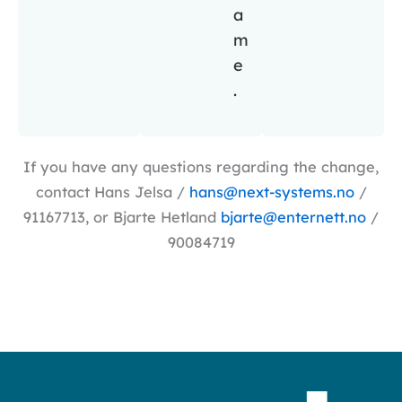
a
m
e
.
If you have any questions regarding the change,
contact Hans Jelsa /
hans@next-systems.no
/
91167713, or Bjarte Hetland
bjarte@enternett.no
/
90084719