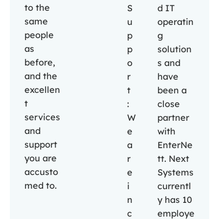
to the
S
d IT
same
u
operatin
people
p
g
as
p
solution
before,
o
s and
and the
r
have
excellen
t
been a
t
:
close
services
W
partner
and
e
with
support
a
EnterNe
you are
r
tt. Next
accusto
e
Systems
med to.
i
currentl
n
y has 10
c
employe