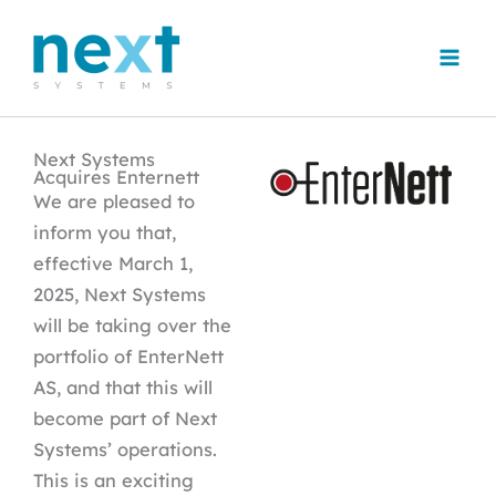
Skip
to
content
Next Systems
Acquires Enternett
We are pleased to
inform you that,
effective March 1,
2025, Next Systems
will be taking over the
portfolio of EnterNett
AS, and that this will
become part of Next
Systems’ operations.
This is an exciting