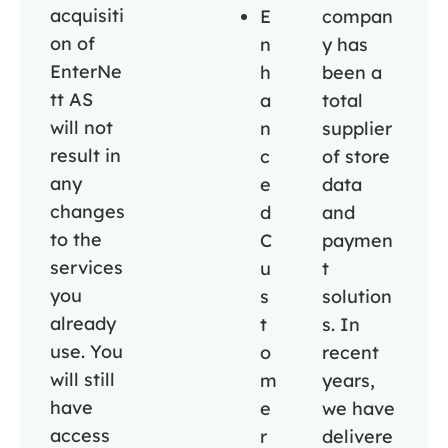
acquisiti
E
compan
on of
n
y has
EnterNe
h
been a
tt AS
a
total
will not
n
supplier
result in
c
of store
any
e
data
changes
d
and
to the
C
paymen
services
u
t
you
s
solution
already
t
s. In
use. You
o
recent
will still
m
years,
have
e
we have
access
r
delivere