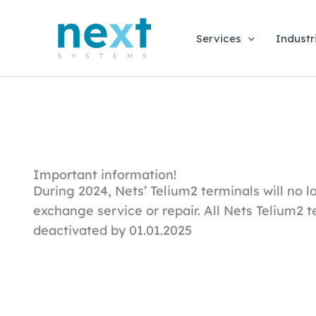
Skip
to
Services
Industr
content
Important information!
During 2024, Nets’ Telium2 terminals will no lo
exchange service or repair. All Nets Telium2 t
deactivated by 01.01.2025