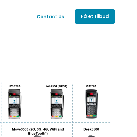
Få et tilbud
Contact Us