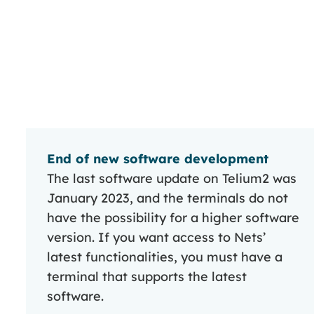
End of new software development
The last software update on Telium2 was
January 2023, and the terminals do not
have the possibility for a higher software
version. If you want access to Nets’
latest functionalities, you must have a
terminal that supports the latest
software.