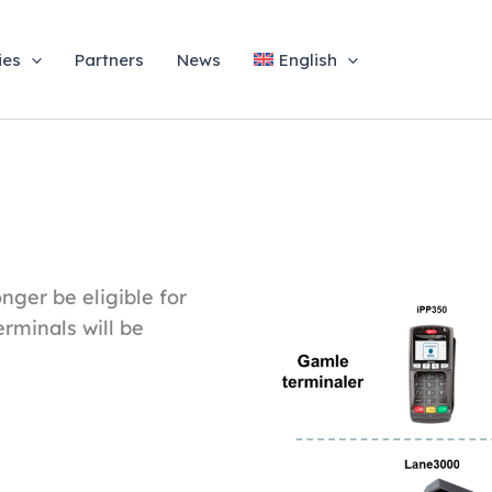
ies
Partners
News
English
nger be eligible for
erminals will be