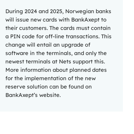
During 2024 and 2025, Norwegian banks
will issue new cards with BankAxept to
their customers. The cards must contain
a PIN code for off-line transactions. This
change will entail an upgrade of
software in the terminals, and only the
newest terminals at Nets support this.
More information about planned dates
for the implementation of the new
reserve solution can be found on
BankAxept’s website.