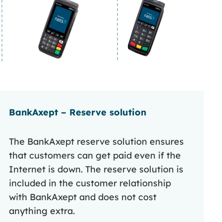
BankAxept – Reserve solution
The BankAxept reserve solution ensures
that customers can get paid even if the
Internet is down. The reserve solution is
included in the customer relationship
with BankAxept and does not cost
anything extra.