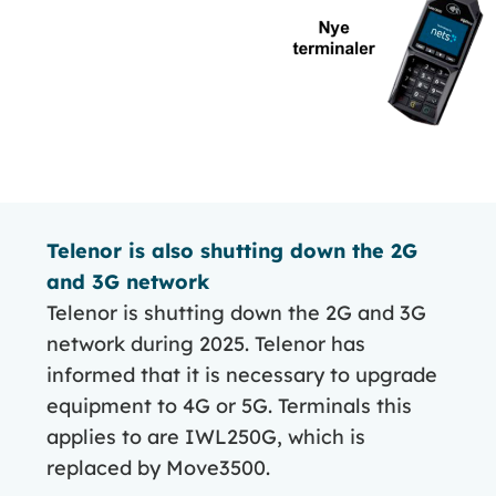
Telenor is also shutting down the 2G
and 3G network
Telenor is shutting down the 2G and 3G
network during 2025. Telenor has
informed that it is necessary to upgrade
equipment to 4G or 5G. Terminals this
applies to are IWL250G, which is
replaced by Move3500.